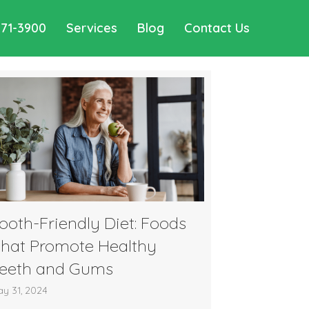
571-3900
Services
Blog
Contact Us
ooth-Friendly Diet: Foods
hat Promote Healthy
eeth and Gums
y 31, 2024