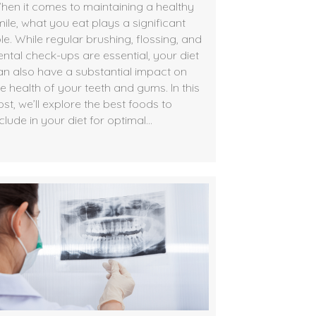
hen it comes to maintaining a healthy
mile, what you eat plays a significant
le. While regular brushing, flossing, and
ental check-ups are essential, your diet
an also have a substantial impact on
he health of your teeth and gums. In this
st, we’ll explore the best foods to
clude in your diet for optimal…