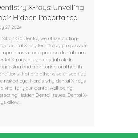
entistry X-rays: Unveiling
heir Hidden Importance
y 27, 2024
 Milton Ga Dental, we utilize cutting-
dge dental X-ray technology to provide
omprehensive and precise dental care.
ntal X-rays play a crucial role in
iagnosing and monitoring oral health
onditions that are otherwise unseen by
he naked eye. Here’s why dental X-rays
e vital for your dental well-being:
etecting Hidden Dental Issues: Dental X-
ays allow…