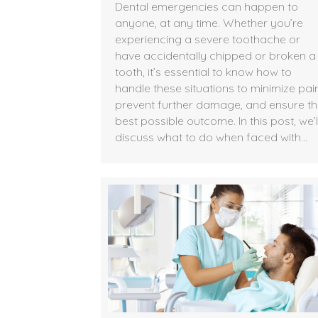
Dental emergencies can happen to
anyone, at any time. Whether you’re
experiencing a severe toothache or
have accidentally chipped or broken a
tooth, it’s essential to know how to
handle these situations to minimize pain
prevent further damage, and ensure t
best possible outcome. In this post, we’l
discuss what to do when faced with…