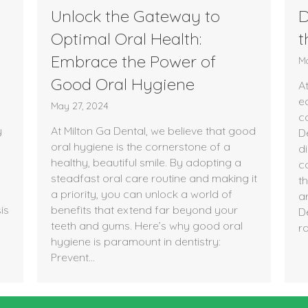
Unlock the Gateway to
D
Optimal Oral Health:
t
Embrace the Power of
Ma
Good Oral Hygiene
At
e
May 27, 2024
c
y
At Milton Ga Dental, we believe that good
De
oral hygiene is the cornerstone of a
d
healthy, beautiful smile. By adopting a
c
steadfast oral care routine and making it
t
a priority, you can unlock a world of
ar
is
benefits that extend far beyond your
D
teeth and gums. Here’s why good oral
r
hygiene is paramount in dentistry:
Prevent…