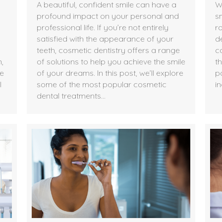
A beautiful, confident smile can have a
W
profound impact on your personal and
s
professional life. If you’re not entirely
ro
satisfied with the appearance of your
d
teeth, cosmetic dentistry offers a range
c
,
of solutions to help you achieve the smile
t
he
of your dreams. In this post, we’ll explore
po
l
some of the most popular cosmetic
in
dental treatments…