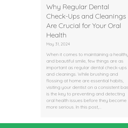
Why Regular Dental
Check-Ups and Cleanings
Are Crucial for Your Oral
Health
May 31, 2024
When it comes to maintaining a health
and beautiful smile, few things are as
important as regular dental check-ups
and cleanings. While brushing and
flossing at home are essential habits,
visiting your dentist on a consistent bas
is the key to preventing and detecting
oral health issues before they become
more serious. In this post,…