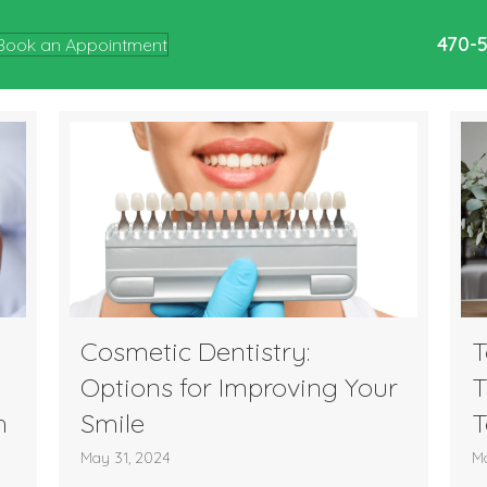
470-
Book an Appointment
Cosmetic Dentistry:
T
Options for Improving Your
T
h
Smile
T
May 31, 2024
Ma