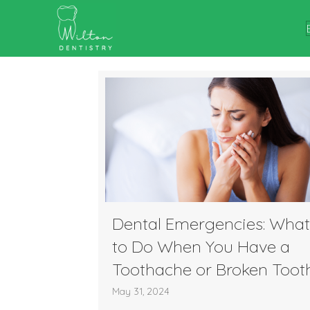
Dental Emergencies: What
to Do When You Have a
Toothache or Broken Toot
May 31, 2024