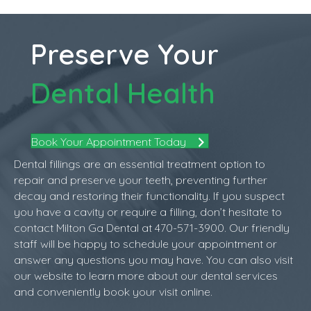
Preserve Your
Dental Health
Book Your Appointment Today
Dental fillings are an essential treatment option to
repair and preserve your teeth, preventing further
decay and restoring their functionality. If you suspect
you have a cavity or require a filling, don’t hesitate to
contact Milton Ga Dental at 470-571-3900. Our friendly
staff will be happy to schedule your appointment or
answer any questions you may have. You can also visit
our website to learn more about our dental services
and conveniently book your visit online.