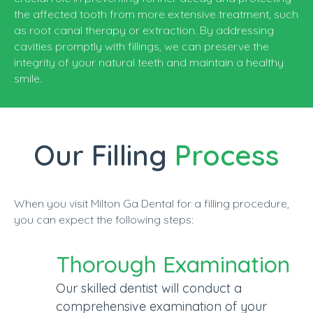
the affected tooth from more extensive treatment, such
as root canal therapy or extraction. By addressing
cavities promptly with fillings, we can preserve the
integrity of your natural teeth and maintain a healthy
smile.
Our Filling
Process
When you visit Milton Ga Dental for a filling procedure,
you can expect the following steps:
Thorough Examination
Our skilled dentist will conduct a
comprehensive examination of your