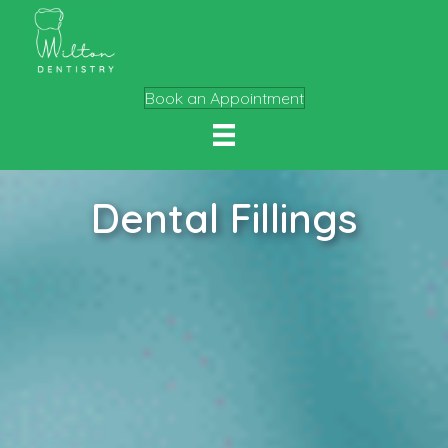
Book an Appointment
Dental Fillings