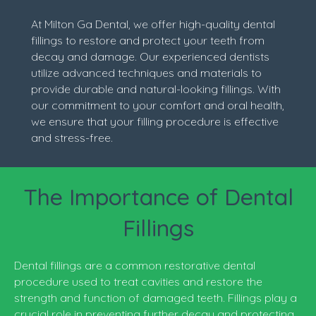
At Milton Ga Dental, we offer high-quality dental
fillings to restore and protect your teeth from
decay and damage. Our experienced dentists
utilize advanced techniques and materials to
provide durable and natural-looking fillings. With
our commitment to your comfort and oral health,
we ensure that your filling procedure is effective
and stress-free.
The Importance of Dental
Fillings
Dental fillings are a common restorative dental
procedure used to treat cavities and restore the
strength and function of damaged teeth. Fillings play a
crucial role in preventing further decay and protecting