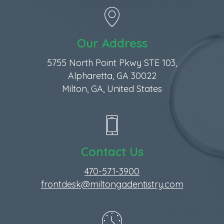
Our Address
5755 North Point Pkwy STE 103,
Alpharetta, GA 30022
Milton, GA, United States
Contact Us
470-571-3900
frontdesk@miltongadentistry.com