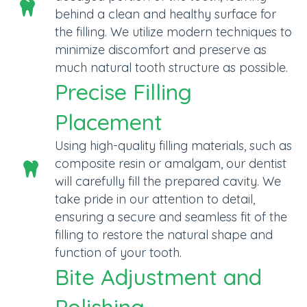
behind a clean and healthy surface for
the filling. We utilize modern techniques to
minimize discomfort and preserve as
much natural tooth structure as possible.
Precise Filling
Placement
Using high-quality filling materials, such as
composite resin or amalgam, our dentist
will carefully fill the prepared cavity. We
take pride in our attention to detail,
ensuring a secure and seamless fit of the
filling to restore the natural shape and
function of your tooth.
Bite Adjustment and