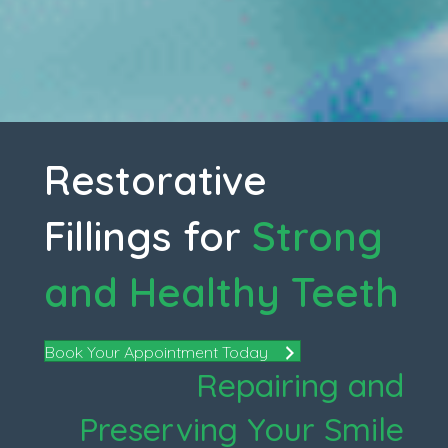
Restorative
Fillings for
Strong
and Healthy Teeth
Book Your Appointment Today
Repairing and
Preserving Your Smile