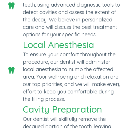
teeth, using advanced diagnostic tools to
detect cavities and assess the extent of
the decay. We believe in personalized
care and will discuss the best treatment
options for your specific needs.
Local Anesthesia
To ensure your comfort throughout the
procedure, our dentist will administer
local anesthesia to numb the affected
area. Your well-being and relaxation are
our top priorities, and we will make every
effort to keep you comfortable during
the filling process.
Cavity Preparation
Our dentist will skillfully remove the
decayed portion of the tooth, leaving