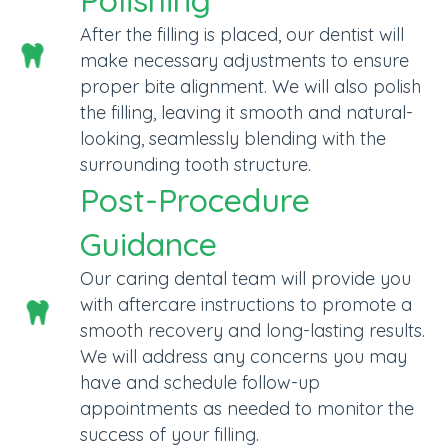
Polishing
After the filling is placed, our dentist will
make necessary adjustments to ensure
proper bite alignment. We will also polish
the filling, leaving it smooth and natural-
looking, seamlessly blending with the
surrounding tooth structure.
Post-Procedure
Guidance
Our caring dental team will provide you
with aftercare instructions to promote a
smooth recovery and long-lasting results.
We will address any concerns you may
have and schedule follow-up
appointments as needed to monitor the
success of your filling.