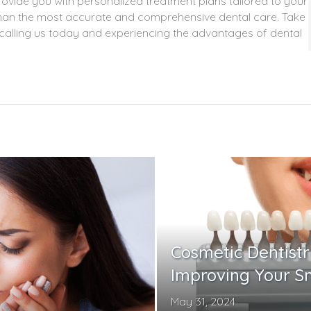
vide you with personalized treatment plans tailored to your
s than the most accurate and comprehensive dental care. Take
y calling us today and experiencing the advantages of dental
Cosmetic Dentistr
Improving Your S
May 31, 2024