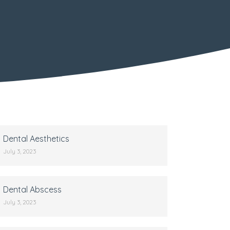
Dental Aesthetics
July 3, 2023
Dental Abscess
July 3, 2023