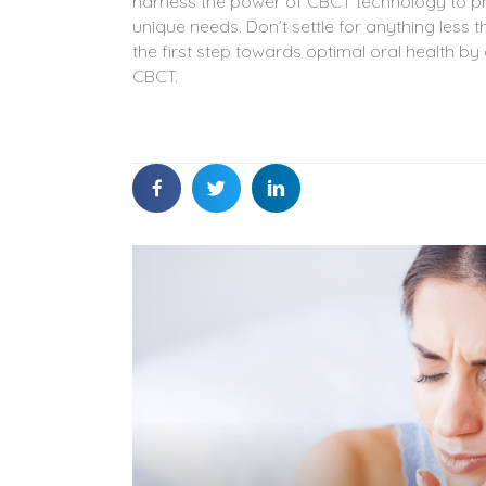
harness the power of CBCT technology to pro
unique needs. Don’t settle for anything les
the first step towards optimal oral health b
CBCT.