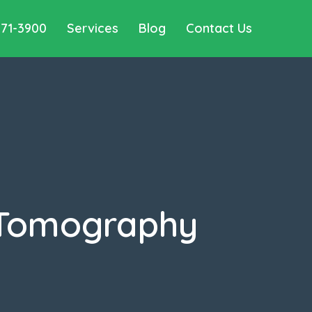
571-3900
Services
Blog
Contact Us
 Tomography