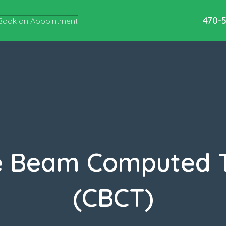
470-
Book an Appointment
e Beam Computed
(CBCT)