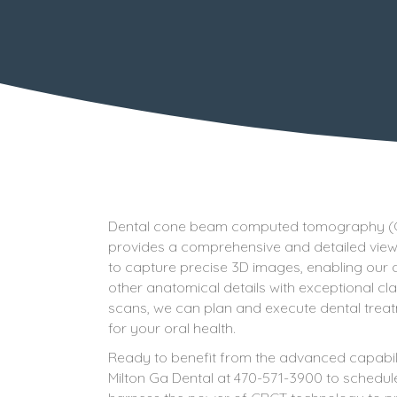
Dental cone beam computed tomography (CBCT
provides a comprehensive and detailed view 
to capture precise 3D images, enabling our d
other anatomical details with exceptional cl
scans, we can plan and execute dental trea
for your oral health.
Ready to benefit from the advanced capabi
Milton Ga Dental at 470-571-3900 to schedule