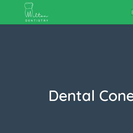
Dental Con