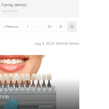
Family dentist
July 3, 2023
« Previous
1
…
20
21
22
July 3, 2023
Dental Terms
y: Options for
mile