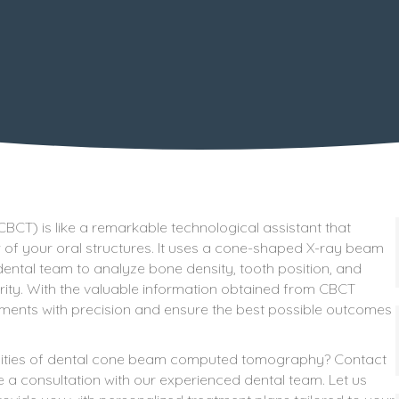
) is like a remarkable technological assistant that
of your oral structures. It uses a cone-shaped X-ray beam
ental team to analyze bone density, tooth position, and
arity. With the valuable information obtained from CBCT
tments with precision and ensure the best possible outcomes
lities of dental cone beam computed tomography? Contact
 a consultation with our experienced dental team. Let us