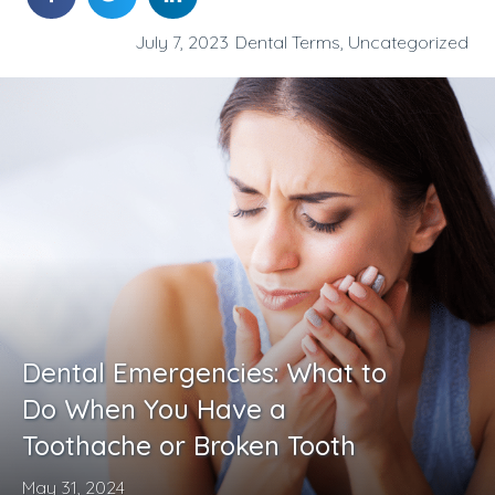
July 7, 2023
Dental Terms
,
Uncategorized
Dental Emergencies: What to
Do When You Have a
Toothache or Broken Tooth
May 31, 2024