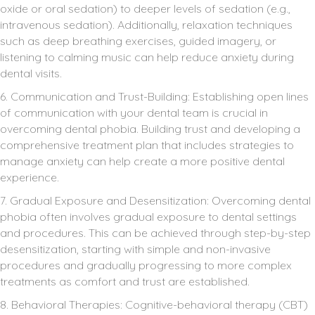
oxide or oral sedation) to deeper levels of sedation (e.g.,
intravenous sedation). Additionally, relaxation techniques
such as deep breathing exercises, guided imagery, or
listening to calming music can help reduce anxiety during
dental visits.
6. Communication and Trust-Building: Establishing open lines
of communication with your dental team is crucial in
overcoming dental phobia. Building trust and developing a
comprehensive treatment plan that includes strategies to
manage anxiety can help create a more positive dental
experience.
7. Gradual Exposure and Desensitization: Overcoming dental
phobia often involves gradual exposure to dental settings
and procedures. This can be achieved through step-by-step
desensitization, starting with simple and non-invasive
procedures and gradually progressing to more complex
treatments as comfort and trust are established.
8. Behavioral Therapies: Cognitive-behavioral therapy (CBT)