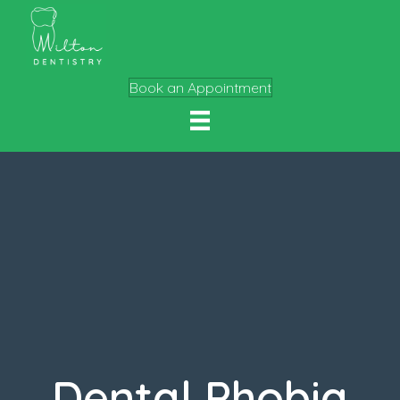
Book an Appointment
Dental Phobia