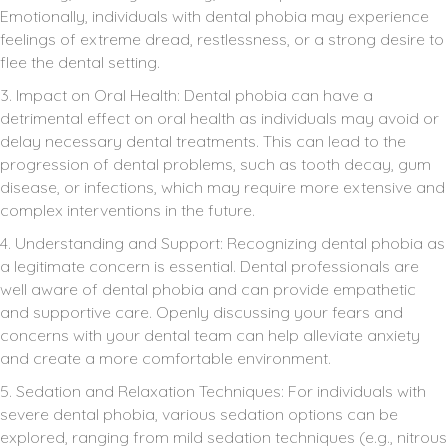
Emotionally, individuals with dental phobia may experience
feelings of extreme dread, restlessness, or a strong desire to
flee the dental setting.
3. Impact on Oral Health: Dental phobia can have a
detrimental effect on oral health as individuals may avoid or
delay necessary dental treatments. This can lead to the
progression of dental problems, such as tooth decay, gum
disease, or infections, which may require more extensive and
complex interventions in the future.
4. Understanding and Support: Recognizing dental phobia as
a legitimate concern is essential. Dental professionals are
well aware of dental phobia and can provide empathetic
and supportive care. Openly discussing your fears and
concerns with your dental team can help alleviate anxiety
and create a more comfortable environment.
5. Sedation and Relaxation Techniques: For individuals with
severe dental phobia, various sedation options can be
explored, ranging from mild sedation techniques (e.g., nitrous