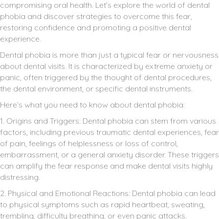
compromising oral health. Let’s explore the world of dental
phobia and discover strategies to overcome this fear,
restoring confidence and promoting a positive dental
experience.
Dental phobia is more than just a typical fear or nervousness
about dental visits. It is characterized by extreme anxiety or
panic, often triggered by the thought of dental procedures,
the dental environment, or specific dental instruments.
Here’s what you need to know about dental phobia:
1. Origins and Triggers: Dental phobia can stem from various
factors, including previous traumatic dental experiences, fear
of pain, feelings of helplessness or loss of control,
embarrassment, or a general anxiety disorder. These triggers
can amplify the fear response and make dental visits highly
distressing.
2. Physical and Emotional Reactions: Dental phobia can lead
to physical symptoms such as rapid heartbeat, sweating,
trembling, difficulty breathing, or even panic attacks.