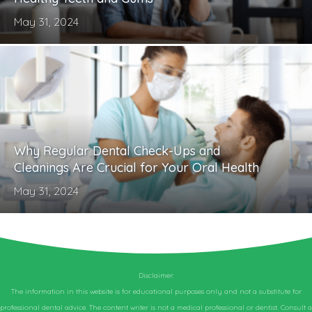
May 31, 2024
Why Regular Dental Check-Ups and
Cleanings Are Crucial for Your Oral Health
May 31, 2024
Disclaimer:
The information in this website is for educational purposes only and not a substitute for
professional dental advice. The content writer is not a medical professional or dentist. Consult a