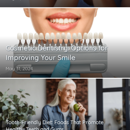
Cosmetic Dentistry: Options for
Improving Your Smile
May 31, 2024
Tooth-Friendly Diet: Foods That Promote
Healthy Teeth and Gums