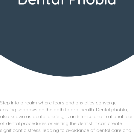
Step into a realm where fears and anxieties converge,
casting shadows on the path to oral health. Dental phobia,
also known as dental anxiety, is an intense and irrational fear
of dental procedures or visiting the dentist. It can create
significant distress, leading to avoidance of dental care and