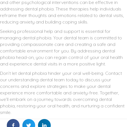
and other psychological interventions can be effective in
addressing dental phobia. These therapies help individuals
reframe their thoughts and emotions related to dental visits,
reducing anxiety and building coping skills.
Seeking professional help and support is essential for
managing dental phobia. Your dental team is committed to
providing compassionate care and creating a safe and
comfortable environment for you. By addressing dental
phobia head-on, you can regain control of your oral health
and experience dental visits in a more positive light.
Don’t let dental phobia hinder your oral well-being. Contact
our understanding dental team today to discuss your
concerns and explore strategies to make your dental
experience more comfortable and anxiety-free. Together,
we’ll embark on a journey towards overcoming dental
phobia, restoring your oral health, and nurturing a confident
smile.