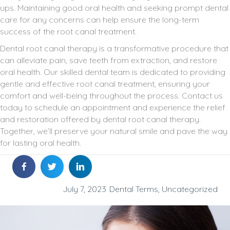
ups. Maintaining good oral health and seeking prompt dental
care for any concerns can help ensure the long-term
success of the root canal treatment.
Dental root canal therapy is a transformative procedure that
can alleviate pain, save teeth from extraction, and restore
oral health. Our skilled dental team is dedicated to providing
gentle and effective root canal treatment, ensuring your
comfort and well-being throughout the process. Contact us
today to schedule an appointment and experience the relief
and restoration offered by dental root canal therapy.
Together, we’ll preserve your natural smile and pave the way
for lasting oral health.
July 7, 2023
Dental Terms
,
Uncategorized