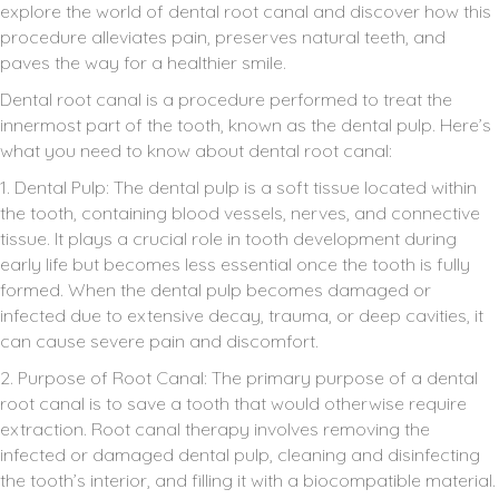
explore the world of dental root canal and discover how this
procedure alleviates pain, preserves natural teeth, and
paves the way for a healthier smile.
Dental root canal is a procedure performed to treat the
innermost part of the tooth, known as the dental pulp. Here’s
what you need to know about dental root canal:
1. Dental Pulp: The dental pulp is a soft tissue located within
the tooth, containing blood vessels, nerves, and connective
tissue. It plays a crucial role in tooth development during
early life but becomes less essential once the tooth is fully
formed. When the dental pulp becomes damaged or
infected due to extensive decay, trauma, or deep cavities, it
can cause severe pain and discomfort.
2. Purpose of Root Canal: The primary purpose of a dental
root canal is to save a tooth that would otherwise require
extraction. Root canal therapy involves removing the
infected or damaged dental pulp, cleaning and disinfecting
the tooth’s interior, and filling it with a biocompatible material.