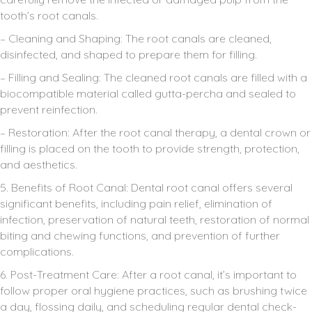
tooth’s root canals.
– Cleaning and Shaping: The root canals are cleaned,
disinfected, and shaped to prepare them for filling.
– Filling and Sealing: The cleaned root canals are filled with a
biocompatible material called gutta-percha and sealed to
prevent reinfection.
– Restoration: After the root canal therapy, a dental crown or
filling is placed on the tooth to provide strength, protection,
and aesthetics.
5. Benefits of Root Canal: Dental root canal offers several
significant benefits, including pain relief, elimination of
infection, preservation of natural teeth, restoration of normal
biting and chewing functions, and prevention of further
complications.
6. Post-Treatment Care: After a root canal, it’s important to
follow proper oral hygiene practices, such as brushing twice
a day, flossing daily, and scheduling regular dental check-