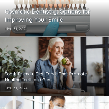
Cosmetic Dentistry: Options for
Improving Your Smile
May 31, 2024
Tooth-Friendly Diet: Foods That Promote
Healthy Teeth and Gums
May 31, 2024