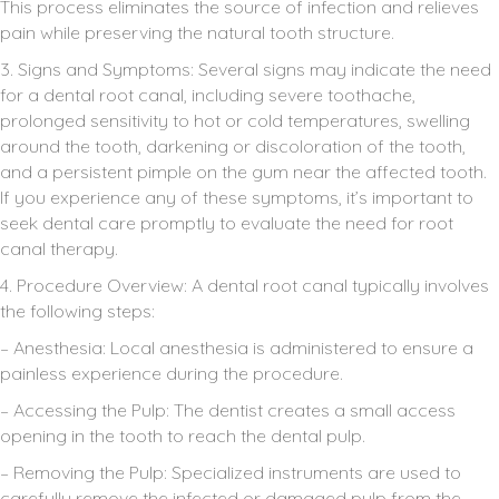
This process eliminates the source of infection and relieves
pain while preserving the natural tooth structure.
3. Signs and Symptoms: Several signs may indicate the need
for a dental root canal, including severe toothache,
prolonged sensitivity to hot or cold temperatures, swelling
around the tooth, darkening or discoloration of the tooth,
and a persistent pimple on the gum near the affected tooth.
If you experience any of these symptoms, it’s important to
seek dental care promptly to evaluate the need for root
canal therapy.
4. Procedure Overview: A dental root canal typically involves
the following steps:
– Anesthesia: Local anesthesia is administered to ensure a
painless experience during the procedure.
– Accessing the Pulp: The dentist creates a small access
opening in the tooth to reach the dental pulp.
– Removing the Pulp: Specialized instruments are used to
carefully remove the infected or damaged pulp from the