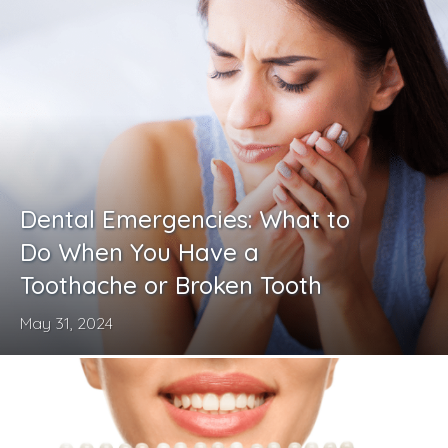
Dental Emergencies: What to
Do When You Have a
Toothache or Broken Tooth
May 31, 2024