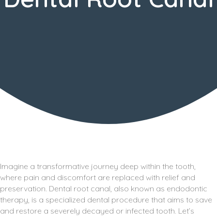
Imagine a transformative journey deep within the tooth,
where pain and discomfort are replaced with relief and
preservation. Dental root canal, also known as endodontic
therapy, is a specialized dental procedure that aims to save
and restore a severely decayed or infected tooth. Let’s