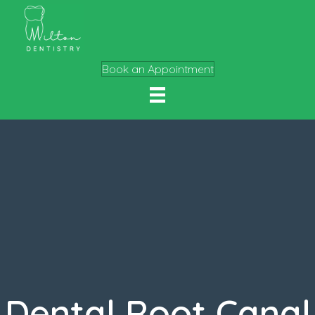
Book an Appointment
Dental Root Canal