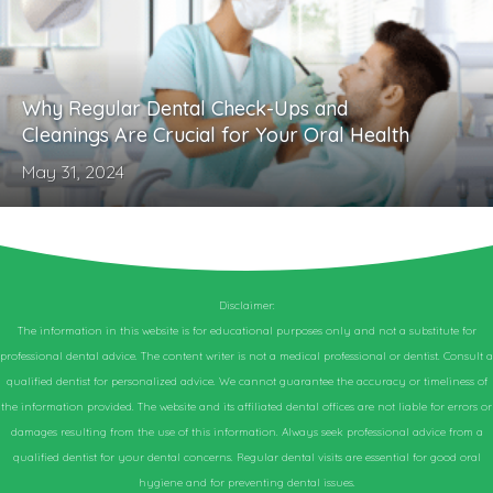
Why Regular Dental Check-Ups and
Cleanings Are Crucial for Your Oral Health
May 31, 2024
Disclaimer:
The information in this website is for educational purposes only and not a substitute for
professional dental advice. The content writer is not a medical professional or dentist. Consult a
qualified dentist for personalized advice. We cannot guarantee the accuracy or timeliness of
the information provided. The website and its affiliated dental offices are not liable for errors or
damages resulting from the use of this information. Always seek professional advice from a
qualified dentist for your dental concerns. Regular dental visits are essential for good oral
hygiene and for preventing dental issues.