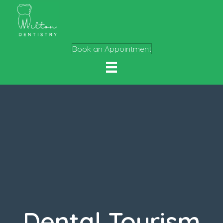
Book an Appointment
Dental Tourism