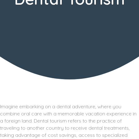
Imagine embarking on a dental adventure, where you
combine oral care with a memorable vacation experience in
a foreign land. Dental tourism refers to the practice of
traveling to another country to receive dental treatments,
taking advantage of cost savings, access to specialized