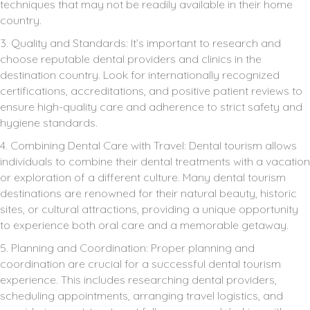
techniques that may not be readily available in their home
country.
3. Quality and Standards: It’s important to research and
choose reputable dental providers and clinics in the
destination country. Look for internationally recognized
certifications, accreditations, and positive patient reviews to
ensure high-quality care and adherence to strict safety and
hygiene standards.
4. Combining Dental Care with Travel: Dental tourism allows
individuals to combine their dental treatments with a vacation
or exploration of a different culture. Many dental tourism
destinations are renowned for their natural beauty, historic
sites, or cultural attractions, providing a unique opportunity
to experience both oral care and a memorable getaway.
5. Planning and Coordination: Proper planning and
coordination are crucial for a successful dental tourism
experience. This includes researching dental providers,
scheduling appointments, arranging travel logistics, and