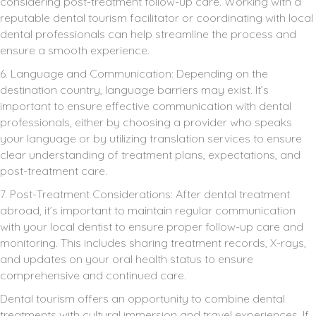
considering post-treatment follow-up care. Working with a
reputable dental tourism facilitator or coordinating with local
dental professionals can help streamline the process and
ensure a smooth experience.
6. Language and Communication: Depending on the
destination country, language barriers may exist. It’s
important to ensure effective communication with dental
professionals, either by choosing a provider who speaks
your language or by utilizing translation services to ensure
clear understanding of treatment plans, expectations, and
post-treatment care.
7. Post-Treatment Considerations: After dental treatment
abroad, it’s important to maintain regular communication
with your local dentist to ensure proper follow-up care and
monitoring. This includes sharing treatment records, X-rays,
and updates on your oral health status to ensure
comprehensive and continued care.
Dental tourism offers an opportunity to combine dental
treatments with cultural immersion and travel experiences. If