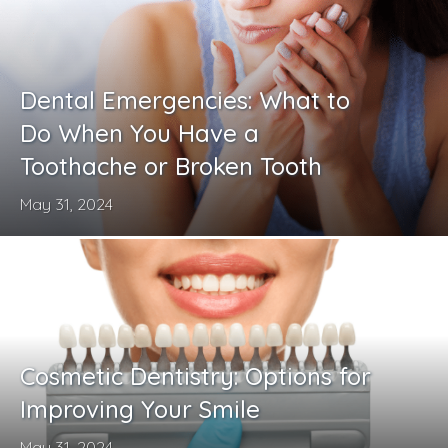
Dental Emergencies: What to
Do When You Have a
Toothache or Broken Tooth
May 31, 2024
Cosmetic Dentistry: Options for
Improving Your Smile
May 31, 2024