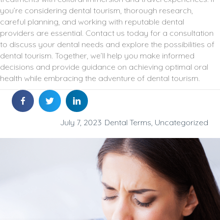
you’re considering dental tourism, thorough research,
careful planning, and working with reputable dental
providers are essential. Contact us today for a consultation
to discuss your dental needs and explore the possibilities of
dental tourism. Together, we’ll help you make informed
decisions and provide guidance on achieving optimal oral
health while embracing the adventure of dental tourism.
July 7, 2023
Dental Terms
,
Uncategorized