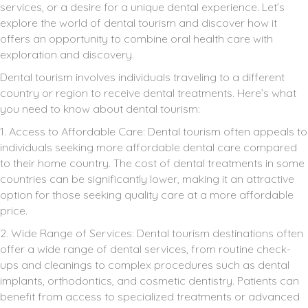
services, or a desire for a unique dental experience. Let’s
explore the world of dental tourism and discover how it
offers an opportunity to combine oral health care with
exploration and discovery.
Dental tourism involves individuals traveling to a different
country or region to receive dental treatments. Here’s what
you need to know about dental tourism:
1. Access to Affordable Care: Dental tourism often appeals to
individuals seeking more affordable dental care compared
to their home country. The cost of dental treatments in some
countries can be significantly lower, making it an attractive
option for those seeking quality care at a more affordable
price.
2. Wide Range of Services: Dental tourism destinations often
offer a wide range of dental services, from routine check-
ups and cleanings to complex procedures such as dental
implants, orthodontics, and cosmetic dentistry. Patients can
benefit from access to specialized treatments or advanced