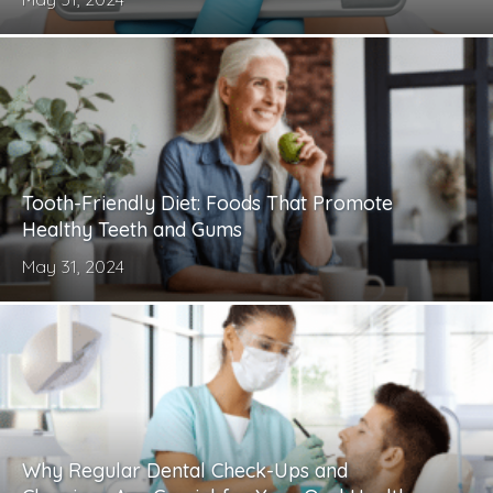
Tooth-Friendly Diet: Foods That Promote
Healthy Teeth and Gums
May 31, 2024
Why Regular Dental Check-Ups and