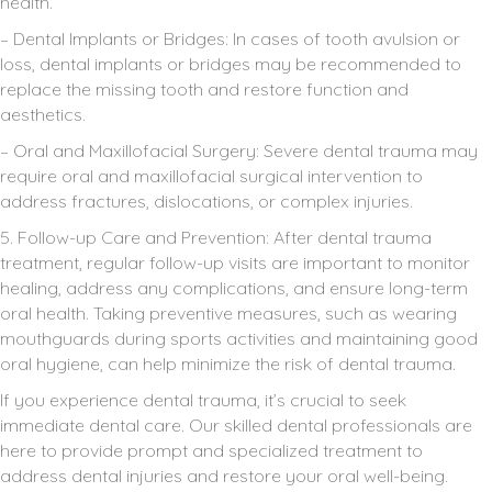
health.
– Dental Implants or Bridges: In cases of tooth avulsion or
loss, dental implants or bridges may be recommended to
replace the missing tooth and restore function and
aesthetics.
– Oral and Maxillofacial Surgery: Severe dental trauma may
require oral and maxillofacial surgical intervention to
address fractures, dislocations, or complex injuries.
5. Follow-up Care and Prevention: After dental trauma
treatment, regular follow-up visits are important to monitor
healing, address any complications, and ensure long-term
oral health. Taking preventive measures, such as wearing
mouthguards during sports activities and maintaining good
oral hygiene, can help minimize the risk of dental trauma.
If you experience dental trauma, it’s crucial to seek
immediate dental care. Our skilled dental professionals are
here to provide prompt and specialized treatment to
address dental injuries and restore your oral well-being.