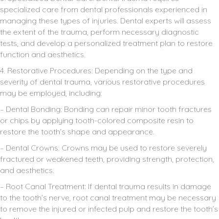
specialized care from dental professionals experienced in
managing these types of injuries. Dental experts will assess
the extent of the trauma, perform necessary diagnostic
tests, and develop a personalized treatment plan to restore
function and aesthetics.
4. Restorative Procedures: Depending on the type and
severity of dental trauma, various restorative procedures
may be employed, including:
– Dental Bonding: Bonding can repair minor tooth fractures
or chips by applying tooth-colored composite resin to
restore the tooth’s shape and appearance.
– Dental Crowns: Crowns may be used to restore severely
fractured or weakened teeth, providing strength, protection,
and aesthetics.
– Root Canal Treatment: If dental trauma results in damage
to the tooth’s nerve, root canal treatment may be necessary
to remove the injured or infected pulp and restore the tooth’s