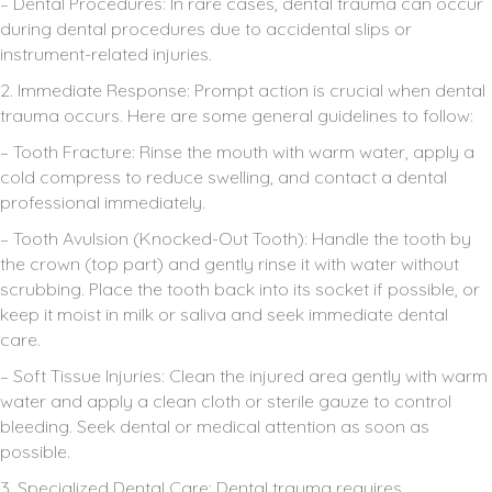
– Dental Procedures: In rare cases, dental trauma can occur
during dental procedures due to accidental slips or
instrument-related injuries.
2. Immediate Response: Prompt action is crucial when dental
trauma occurs. Here are some general guidelines to follow:
– Tooth Fracture: Rinse the mouth with warm water, apply a
cold compress to reduce swelling, and contact a dental
professional immediately.
– Tooth Avulsion (Knocked-Out Tooth): Handle the tooth by
the crown (top part) and gently rinse it with water without
scrubbing. Place the tooth back into its socket if possible, or
keep it moist in milk or saliva and seek immediate dental
care.
– Soft Tissue Injuries: Clean the injured area gently with warm
water and apply a clean cloth or sterile gauze to control
bleeding. Seek dental or medical attention as soon as
possible.
3. Specialized Dental Care: Dental trauma requires