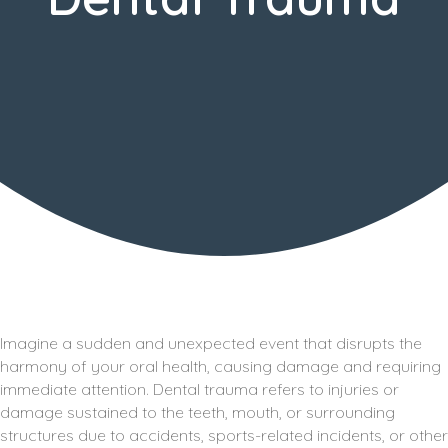
Imagine a sudden and unexpected event that disrupts the
harmony of your oral health, causing damage and requiring
immediate attention. Dental trauma refers to injuries or
damage sustained to the teeth, mouth, or surrounding
structures due to accidents, sports-related incidents, or other