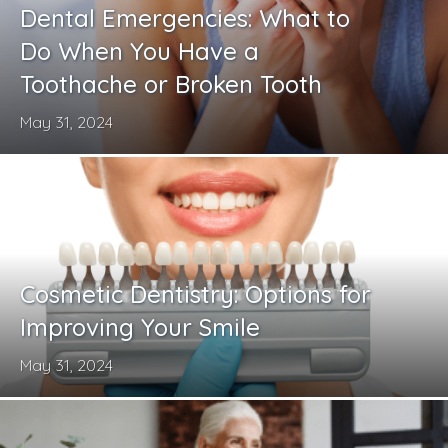
Dental Emergencies: What to
Do When You Have a
Toothache or Broken Tooth
May 31, 2024
Cosmetic Dentistry: Options for
Improving Your Smile
May 31, 2024