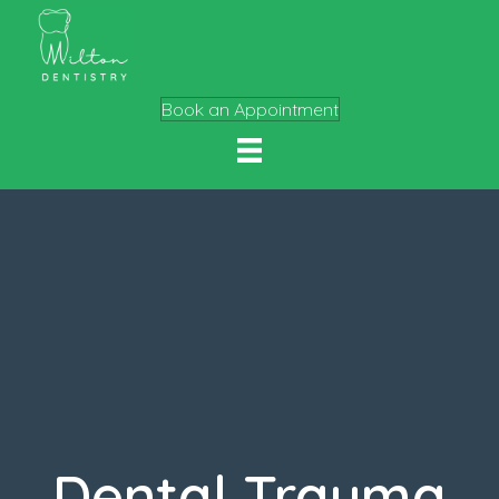
Book an Appointment
Dental Trauma