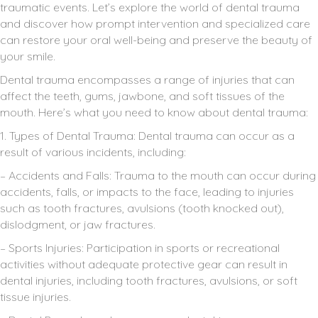
traumatic events. Let’s explore the world of dental trauma
and discover how prompt intervention and specialized care
can restore your oral well-being and preserve the beauty of
your smile.
Dental trauma encompasses a range of injuries that can
affect the teeth, gums, jawbone, and soft tissues of the
mouth. Here’s what you need to know about dental trauma:
1. Types of Dental Trauma: Dental trauma can occur as a
result of various incidents, including:
– Accidents and Falls: Trauma to the mouth can occur during
accidents, falls, or impacts to the face, leading to injuries
such as tooth fractures, avulsions (tooth knocked out),
dislodgment, or jaw fractures.
– Sports Injuries: Participation in sports or recreational
activities without adequate protective gear can result in
dental injuries, including tooth fractures, avulsions, or soft
tissue injuries.