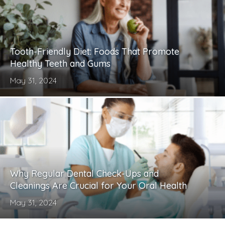
Tooth-Friendly Diet: Foods That Promote
Healthy Teeth and Gums
May 31, 2024
Why Regular Dental Check-Ups and
Cleanings Are Crucial for Your Oral Health
May 31, 2024