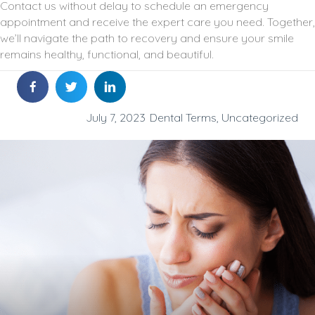
Contact us without delay to schedule an emergency
appointment and receive the expert care you need. Together,
we’ll navigate the path to recovery and ensure your smile
remains healthy, functional, and beautiful.
July 7, 2023
Dental Terms
,
Uncategorized