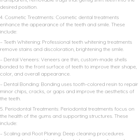
desired position.
4. Cosmetic Treatments: Cosmetic dental treatments
enhance the appearance of the teeth and smile. These
include:
– Teeth Whitening: Professional teeth whitening treatments
remove stains and discoloration, brightening the smile.
– Dental Veneers: Veneers are thin, custom-made shells
bonded to the front surface of teeth to improve their shape,
color, and overall appearance.
– Dental Bonding: Bonding uses tooth-colored resin to repair
minor chips, cracks, or gaps and improve the aesthetics of
the teeth.
5. Periodontal Treatments: Periodontal treatments focus on
the health of the gums and supporting structures. These
include:
– Scaling and Root Planing: Deep cleaning procedures