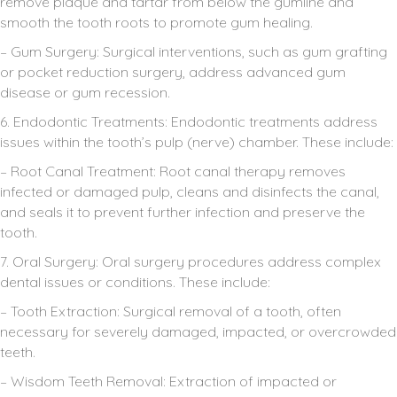
remove plaque and tartar from below the gumline and
smooth the tooth roots to promote gum healing.
– Gum Surgery: Surgical interventions, such as gum grafting
or pocket reduction surgery, address advanced gum
disease or gum recession.
6. Endodontic Treatments: Endodontic treatments address
issues within the tooth’s pulp (nerve) chamber. These include:
– Root Canal Treatment: Root canal therapy removes
infected or damaged pulp, cleans and disinfects the canal,
and seals it to prevent further infection and preserve the
tooth.
7. Oral Surgery: Oral surgery procedures address complex
dental issues or conditions. These include:
– Tooth Extraction: Surgical removal of a tooth, often
necessary for severely damaged, impacted, or overcrowded
teeth.
– Wisdom Teeth Removal: Extraction of impacted or