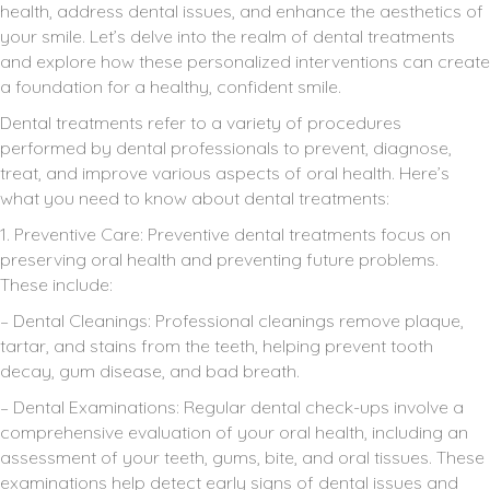
health, address dental issues, and enhance the aesthetics of
your smile. Let’s delve into the realm of dental treatments
and explore how these personalized interventions can create
a foundation for a healthy, confident smile.
Dental treatments refer to a variety of procedures
performed by dental professionals to prevent, diagnose,
treat, and improve various aspects of oral health. Here’s
what you need to know about dental treatments:
1. Preventive Care: Preventive dental treatments focus on
preserving oral health and preventing future problems.
These include:
– Dental Cleanings: Professional cleanings remove plaque,
tartar, and stains from the teeth, helping prevent tooth
decay, gum disease, and bad breath.
– Dental Examinations: Regular dental check-ups involve a
comprehensive evaluation of your oral health, including an
assessment of your teeth, gums, bite, and oral tissues. These
examinations help detect early signs of dental issues and