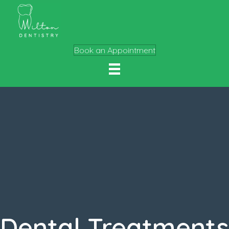
Book an Appointment
Dental Treatments