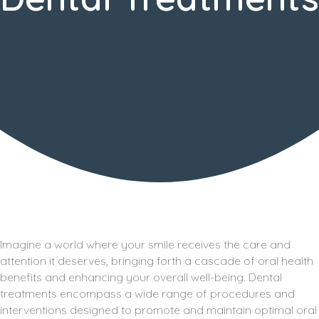
Imagine a world where your smile receives the care and
attention it deserves, bringing forth a cascade of oral health
benefits and enhancing your overall well-being. Dental
treatments encompass a wide range of procedures and
interventions designed to promote and maintain optimal oral