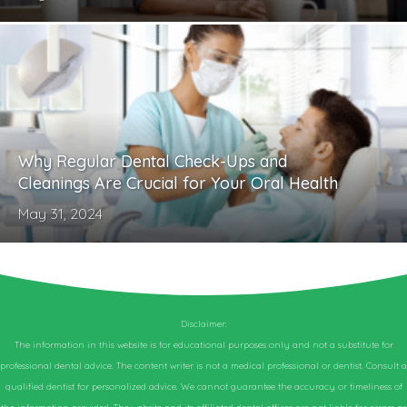
Why Regular Dental Check-Ups and
Cleanings Are Crucial for Your Oral Health
May 31, 2024
Disclaimer:
The information in this website is for educational purposes only and not a substitute for
professional dental advice. The content writer is not a medical professional or dentist. Consult a
qualified dentist for personalized advice. We cannot guarantee the accuracy or timeliness of