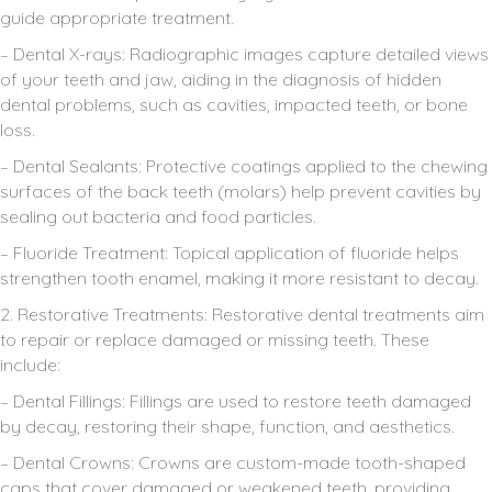
guide appropriate treatment.
– Dental X-rays: Radiographic images capture detailed views
of your teeth and jaw, aiding in the diagnosis of hidden
dental problems, such as cavities, impacted teeth, or bone
loss.
– Dental Sealants: Protective coatings applied to the chewing
surfaces of the back teeth (molars) help prevent cavities by
sealing out bacteria and food particles.
– Fluoride Treatment: Topical application of fluoride helps
strengthen tooth enamel, making it more resistant to decay.
2. Restorative Treatments: Restorative dental treatments aim
to repair or replace damaged or missing teeth. These
include:
– Dental Fillings: Fillings are used to restore teeth damaged
by decay, restoring their shape, function, and aesthetics.
– Dental Crowns: Crowns are custom-made tooth-shaped
caps that cover damaged or weakened teeth, providing