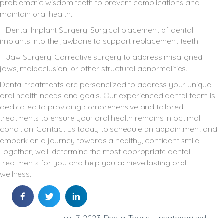
problematic wisdom teeth to prevent complications and
maintain oral health.
– Dental Implant Surgery: Surgical placement of dental
implants into the jawbone to support replacement teeth.
– Jaw Surgery: Corrective surgery to address misaligned
jaws, malocclusion, or other structural abnormalities.
Dental treatments are personalized to address your unique
oral health needs and goals. Our experienced dental team is
dedicated to providing comprehensive and tailored
treatments to ensure your oral health remains in optimal
condition. Contact us today to schedule an appointment and
embark on a journey towards a healthy, confident smile.
Together, we’ll determine the most appropriate dental
treatments for you and help you achieve lasting oral
wellness.
July 7, 2023
Dental Terms
,
Uncategorized