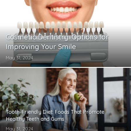
Cosmetic Dentistry: Options for
Improving Your Smile
May 31, 2024
Tooth-Friendly Diet: Foods That Promote
Healthy Teeth and Gums
May 31, 2024