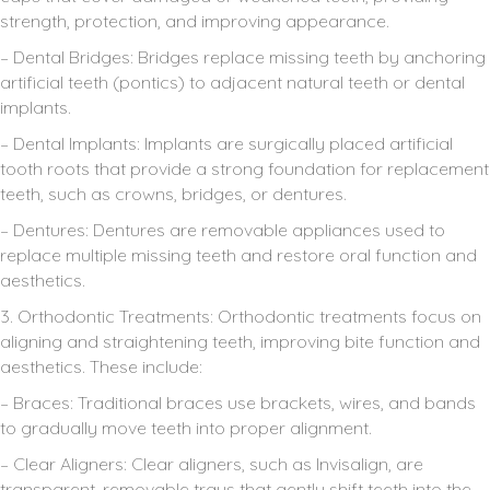
strength, protection, and improving appearance.
– Dental Bridges: Bridges replace missing teeth by anchoring
artificial teeth (pontics) to adjacent natural teeth or dental
implants.
– Dental Implants: Implants are surgically placed artificial
tooth roots that provide a strong foundation for replacement
teeth, such as crowns, bridges, or dentures.
– Dentures: Dentures are removable appliances used to
replace multiple missing teeth and restore oral function and
aesthetics.
3. Orthodontic Treatments: Orthodontic treatments focus on
aligning and straightening teeth, improving bite function and
aesthetics. These include:
– Braces: Traditional braces use brackets, wires, and bands
to gradually move teeth into proper alignment.
– Clear Aligners: Clear aligners, such as Invisalign, are
transparent, removable trays that gently shift teeth into the