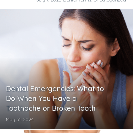
Dental Emergencies: What to
Do When You Have a
Toothache or Broken Tooth
May 31, 2024