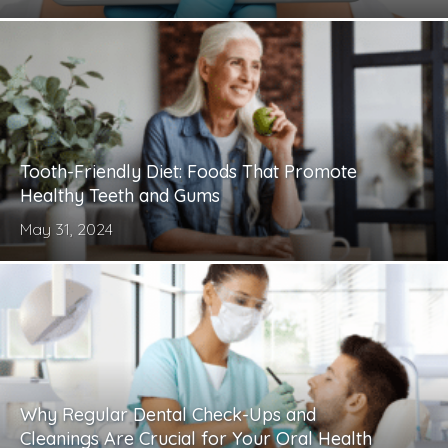
Tooth-Friendly Diet: Foods That Promote
Healthy Teeth and Gums
May 31, 2024
Why Regular Dental Check-Ups and
Cleanings Are Crucial for Your Oral Health