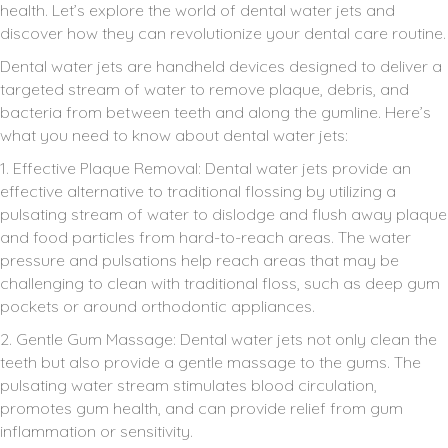
health. Let’s explore the world of dental water jets and
discover how they can revolutionize your dental care routine.
Dental water jets are handheld devices designed to deliver a
targeted stream of water to remove plaque, debris, and
bacteria from between teeth and along the gumline. Here’s
what you need to know about dental water jets:
1. Effective Plaque Removal: Dental water jets provide an
effective alternative to traditional flossing by utilizing a
pulsating stream of water to dislodge and flush away plaque
and food particles from hard-to-reach areas. The water
pressure and pulsations help reach areas that may be
challenging to clean with traditional floss, such as deep gum
pockets or around orthodontic appliances.
2. Gentle Gum Massage: Dental water jets not only clean the
teeth but also provide a gentle massage to the gums. The
pulsating water stream stimulates blood circulation,
promotes gum health, and can provide relief from gum
inflammation or sensitivity.