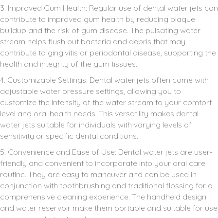
3. Improved Gum Health: Regular use of dental water jets can
contribute to improved gum health by reducing plaque
buildup and the risk of gum disease. The pulsating water
stream helps flush out bacteria and debris that may
contribute to gingivitis or periodontal disease, supporting the
health and integrity of the gum tissues.
4. Customizable Settings: Dental water jets often come with
adjustable water pressure settings, allowing you to
customize the intensity of the water stream to your comfort
level and oral health needs. This versatility makes dental
water jets suitable for individuals with varying levels of
sensitivity or specific dental conditions.
5. Convenience and Ease of Use: Dental water jets are user-
friendly and convenient to incorporate into your oral care
routine. They are easy to maneuver and can be used in
conjunction with toothbrushing and traditional flossing for a
comprehensive cleaning experience. The handheld design
and water reservoir make them portable and suitable for use