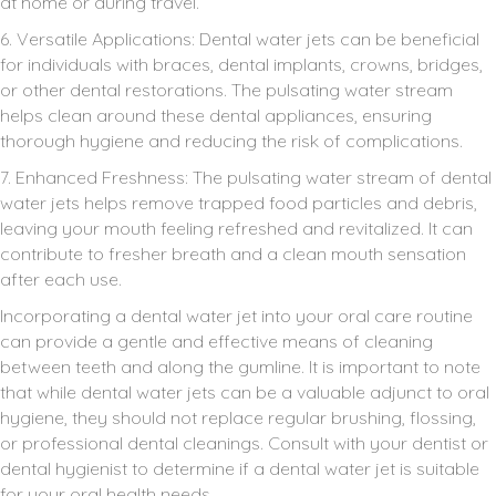
at home or during travel.
6. Versatile Applications: Dental water jets can be beneficial
for individuals with braces, dental implants, crowns, bridges,
or other dental restorations. The pulsating water stream
helps clean around these dental appliances, ensuring
thorough hygiene and reducing the risk of complications.
7. Enhanced Freshness: The pulsating water stream of dental
water jets helps remove trapped food particles and debris,
leaving your mouth feeling refreshed and revitalized. It can
contribute to fresher breath and a clean mouth sensation
after each use.
Incorporating a dental water jet into your oral care routine
can provide a gentle and effective means of cleaning
between teeth and along the gumline. It is important to note
that while dental water jets can be a valuable adjunct to oral
hygiene, they should not replace regular brushing, flossing,
or professional dental cleanings. Consult with your dentist or
dental hygienist to determine if a dental water jet is suitable
for your oral health needs.