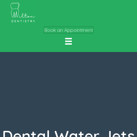
Book an Appointment
Dental Water Jets