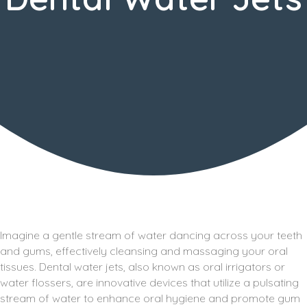
Imagine a gentle stream of water dancing across your teeth
and gums, effectively cleansing and massaging your oral
tissues. Dental water jets, also known as oral irrigators or
water flossers, are innovative devices that utilize a pulsating
stream of water to enhance oral hygiene and promote gum