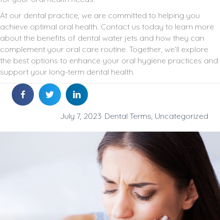
At our dental practice, we are committed to helping you
achieve optimal oral health. Contact us today to learn more
about the benefits of dental water jets and how they can
complement your oral care routine. Together, we’ll explore
the best options to enhance your oral hygiene practices and
support your long-term dental health.
July 7, 2023
Dental Terms
,
Uncategorized