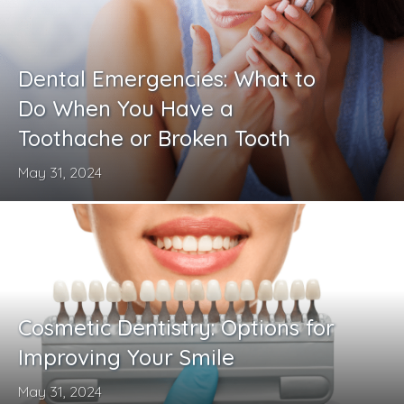
Dental Emergencies: What to
Do When You Have a
Toothache or Broken Tooth
May 31, 2024
Cosmetic Dentistry: Options for
Improving Your Smile
May 31, 2024