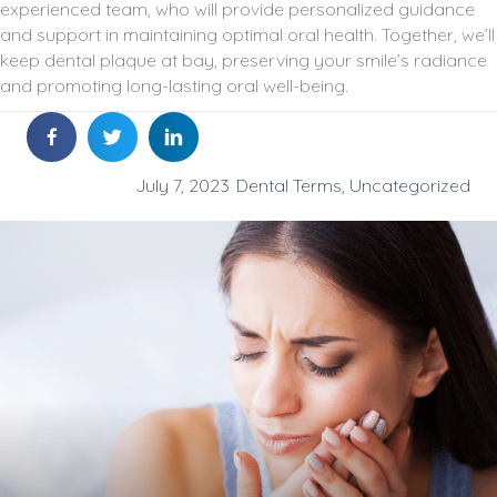
experienced team, who will provide personalized guidance
and support in maintaining optimal oral health. Together, we’ll
keep dental plaque at bay, preserving your smile’s radiance
and promoting long-lasting oral well-being.
July 7, 2023
Dental Terms
,
Uncategorized