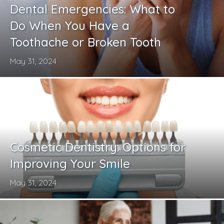
Dental Emergencies: What to
Do When You Have a
Toothache or Broken Tooth
May 31, 2024
Cosmetic Dentistry: Options for
Improving Your Smile
May 31, 2024