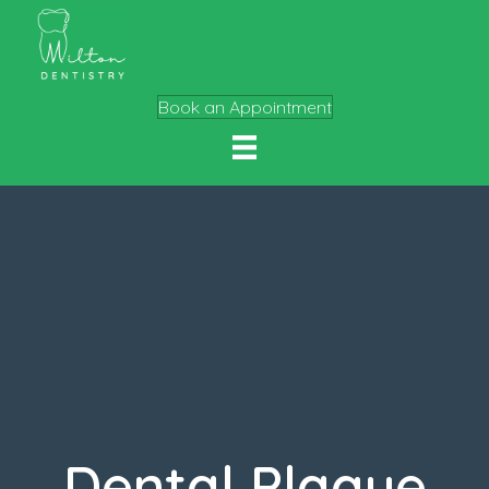
Book an Appointment
Dental Plaque