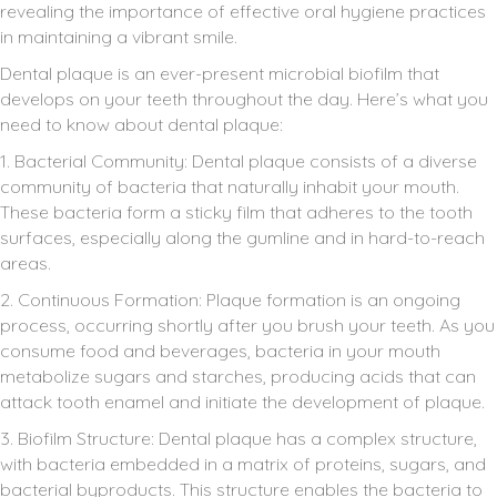
revealing the importance of effective oral hygiene practices
in maintaining a vibrant smile.
Dental plaque is an ever-present microbial biofilm that
develops on your teeth throughout the day. Here’s what you
need to know about dental plaque:
1. Bacterial Community: Dental plaque consists of a diverse
community of bacteria that naturally inhabit your mouth.
These bacteria form a sticky film that adheres to the tooth
surfaces, especially along the gumline and in hard-to-reach
areas.
2. Continuous Formation: Plaque formation is an ongoing
process, occurring shortly after you brush your teeth. As you
consume food and beverages, bacteria in your mouth
metabolize sugars and starches, producing acids that can
attack tooth enamel and initiate the development of plaque.
3. Biofilm Structure: Dental plaque has a complex structure,
with bacteria embedded in a matrix of proteins, sugars, and
bacterial byproducts. This structure enables the bacteria to