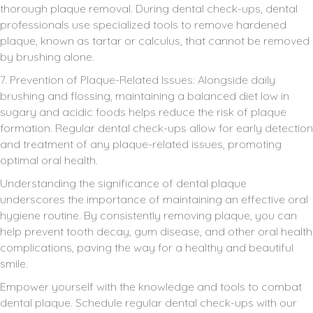
thorough plaque removal. During dental check-ups, dental
professionals use specialized tools to remove hardened
plaque, known as tartar or calculus, that cannot be removed
by brushing alone.
7. Prevention of Plaque-Related Issues: Alongside daily
brushing and flossing, maintaining a balanced diet low in
sugary and acidic foods helps reduce the risk of plaque
formation. Regular dental check-ups allow for early detection
and treatment of any plaque-related issues, promoting
optimal oral health.
Understanding the significance of dental plaque
underscores the importance of maintaining an effective oral
hygiene routine. By consistently removing plaque, you can
help prevent tooth decay, gum disease, and other oral health
complications, paving the way for a healthy and beautiful
smile.
Empower yourself with the knowledge and tools to combat
dental plaque. Schedule regular dental check-ups with our