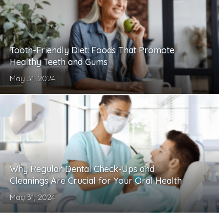
Tooth-Friendly Diet: Foods That Promote
Healthy Teeth and Gums
May 31, 2024
Why Regular Dental Check-Ups and
Cleanings Are Crucial for Your Oral Health
May 31, 2024