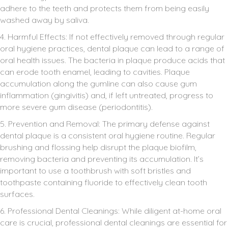
adhere to the teeth and protects them from being easily
washed away by saliva.
4. Harmful Effects: If not effectively removed through regular
oral hygiene practices, dental plaque can lead to a range of
oral health issues. The bacteria in plaque produce acids that
can erode tooth enamel, leading to cavities. Plaque
accumulation along the gumline can also cause gum
inflammation (gingivitis) and, if left untreated, progress to
more severe gum disease (periodontitis).
5. Prevention and Removal: The primary defense against
dental plaque is a consistent oral hygiene routine. Regular
brushing and flossing help disrupt the plaque biofilm,
removing bacteria and preventing its accumulation. It’s
important to use a toothbrush with soft bristles and
toothpaste containing fluoride to effectively clean tooth
surfaces.
6. Professional Dental Cleanings: While diligent at-home oral
care is crucial, professional dental cleanings are essential for