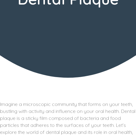
Imagine a microscopic community that forms on your teeth,
bustling with activity and influence on your oral health. Dental
plaque is a sticky film composed of bacteria and food
particles that adheres to the surfaces of your teeth. Let’s
explore the world of dental plaque and its role in oral health,